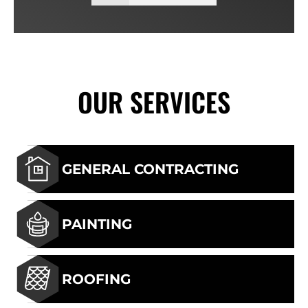
OUR SERVICES
GENERAL CONTRACTING
PAINTING
ROOFING