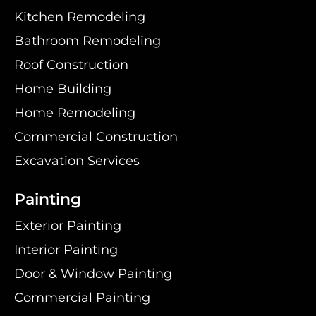
Kitchen Remodeling
Bathroom Remodeling
Roof Construction
Home Building
Home Remodeling
Commercial Construction
Excavation Services
Painting
Exterior Painting
Interior Painting
Door & Window Painting
Commercial Painting