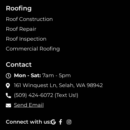
Roofing
Roof Construction
Roof Repair
Roof Inspection
Commercial Roofing
Contact
Mon - Sat:
7am - 5pm
161 Winquest Ln, Selah, WA 98942
(509) 424-6072 (Text Us!)
Send Email
Connect with us: