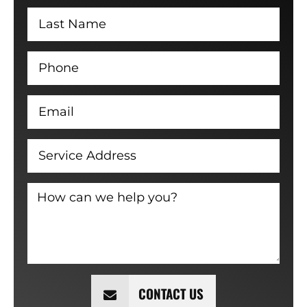
CONTACT US