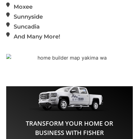
Moxee
Sunnyside
Suncadia
And Many More!
TRANSFORM YOUR HOME OR
BUSINESS WITH FISHER