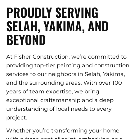
PROUDLY SERVING
SELAH, YAKIMA, AND
BEYOND
At Fisher Construction, we’re committed to
providing top-tier painting and construction
services to our neighbors in Selah, Yakima,
and the surrounding areas. With over 100
years of team expertise, we bring
exceptional craftsmanship and a deep
understanding of local needs to every
project.
Whether you’re transforming your home