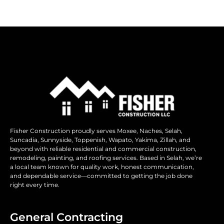
Fisher Construction proudly serves Moxee, Naches, Selah,
Suncadia, Sunnyside, Toppenish, Wapato, Yakima, Zillah, and
beyond with reliable residential and commercial construction,
remodeling, painting, and roofing services. Based in Selah, we’re
a local team known for quality work, honest communication,
and dependable service—committed to getting the job done
right every time.
General Contracting