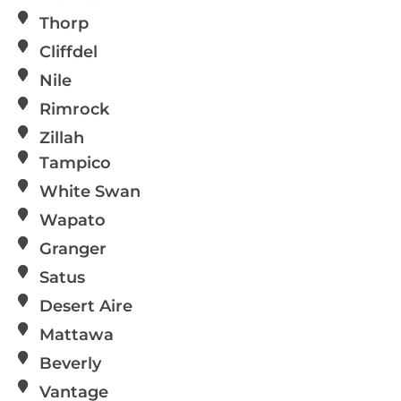
Thorp
Cliffdel
Nile
Rimrock
Zillah
Tampico
White Swan
Wapato
Granger
Satus
Desert Aire
Mattawa
Beverly
Vantage