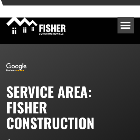
SERVICE AREA:
FISHER
CONSTRUCTION