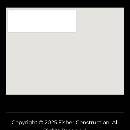
Copyright © 2025 Fisher Construction. All