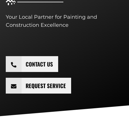
Your Local Partner for Painting and
Construction Excellence
CONTACT US
REQUEST SERVICE