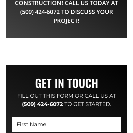
CONSTRUCTION! CALL US TODAY AT
(509) 424-6072 TO DISCUSS YOUR
PROJECT!
GET IN TOUCH
FILL OUT THIS FORM OR CALL US AT
(509) 424-6072
TO GET STARTED.