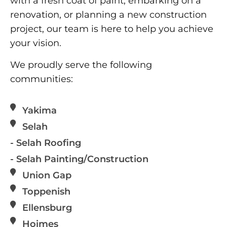
with a fresh coat of paint, embarking on a
renovation, or planning a new construction
project, our team is here to help you achieve
your vision.
We proudly serve the following
communities:
Yakima
Selah
- Selah Roofing
- Selah Painting/Construction
Union Gap
Toppenish
Ellensburg
Hoimes